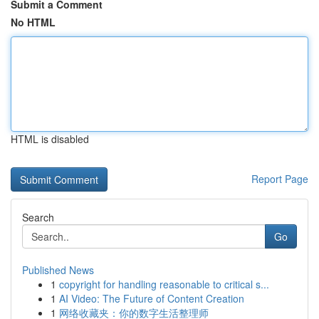
Submit a Comment
No HTML
HTML is disabled
Report Page
Search
Go
Published News
1
copyright for handling reasonable to critical s...
1
AI Video: The Future of Content Creation
1
网络收藏夹：你的数字生活整理师