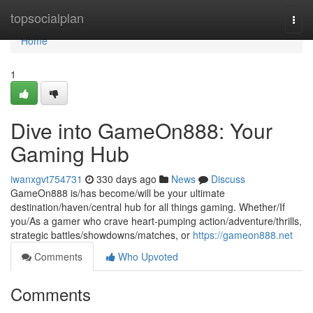
Home
topsocialplan
Togg
navi
Home
1
Dive into GameOn888: Your
Gaming Hub
iwanxgvt754731
330 days ago
News
Discuss
GameOn888 is/has become/will be your ultimate
destination/haven/central hub for all things gaming. Whether/If
you/As a gamer who crave heart-pumping action/adventure/thrills,
strategic battles/showdowns/matches, or
https://gameon888.net
Comments
Who Upvoted
Comments