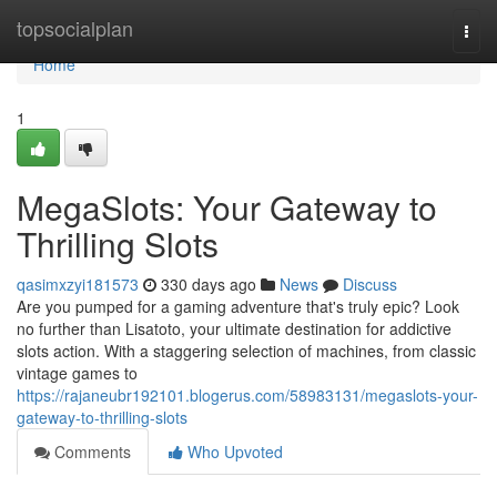
Home
topsocialplan
Togg
navi
Home
1
MegaSlots: Your Gateway to
Thrilling Slots
qasimxzyi181573
330 days ago
News
Discuss
Are you pumped for a gaming adventure that's truly epic? Look
no further than Lisatoto, your ultimate destination for addictive
slots action. With a staggering selection of machines, from classic
vintage games to
https://rajaneubr192101.blogerus.com/58983131/megaslots-your-
gateway-to-thrilling-slots
Comments
Who Upvoted