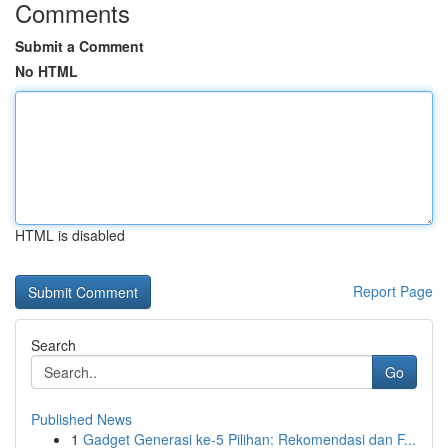
Comments
Submit a Comment
No HTML
HTML is disabled
Report Page
Search
Go
Published News
1
Gadget Generasi ke-5 Pilihan: Rekomendasi dan F...