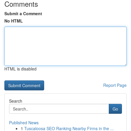
Comments
Submit a Comment
No HTML
HTML is disabled
Report Page
Search
Go
Published News
1
Tuscaloosa SEO Ranking Nearby Firms in the ...