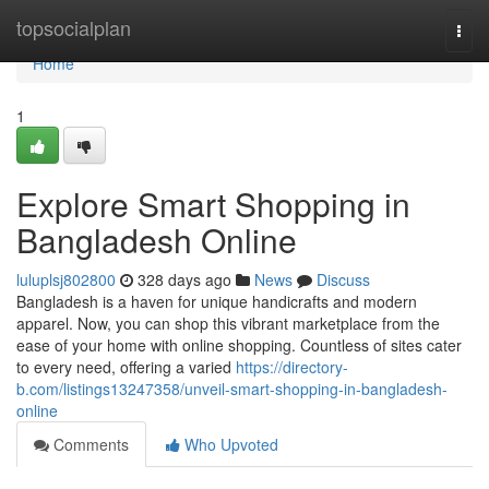
Home
topsocialplan
Togg
navi
Home
1
Explore Smart Shopping in
Bangladesh Online
luluplsj802800
328 days ago
News
Discuss
Bangladesh is a haven for unique handicrafts and modern
apparel. Now, you can shop this vibrant marketplace from the
ease of your home with online shopping. Countless of sites cater
to every need, offering a varied
https://directory-
b.com/listings13247358/unveil-smart-shopping-in-bangladesh-
online
Comments
Who Upvoted