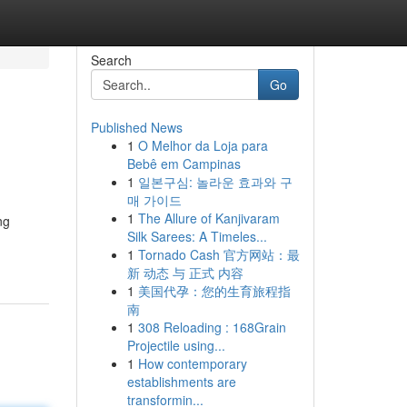
Search
Go
Published News
1
O Melhor da Loja para
Bebê em Campinas
1
일본구심: 놀라운 효과와 구
매 가이드
1
The Allure of Kanjivaram
ng
Silk Sarees: A Timeles...
1
Tornado Cash 官方网站：最
新 动态 与 正式 内容
1
美国代孕：您的生育旅程指
南
1
308 Reloading : 168Grain
Projectile using...
1
How contemporary
establishments are
transformin...