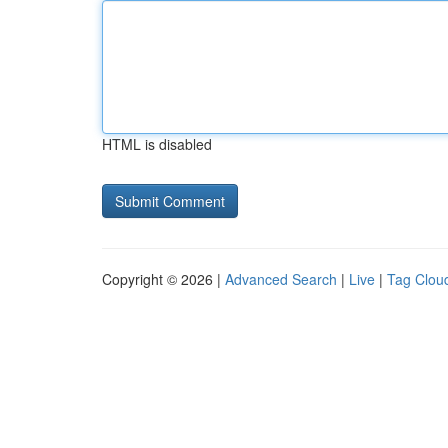
HTML is disabled
Copyright © 2026 |
Advanced Search
|
Live
|
Tag Clou