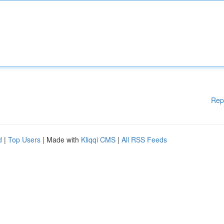
Rep
d
|
Top Users
| Made with
Kliqqi CMS
|
All RSS Feeds