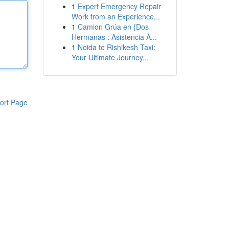
1
Expert Emergency Repair
Work from an Experience...
1
Camion Grúa en {Dos
Hermanas : Asistencia Á...
1
Noida to Rishikesh Taxi:
Your Ultimate Journey...
ort Page