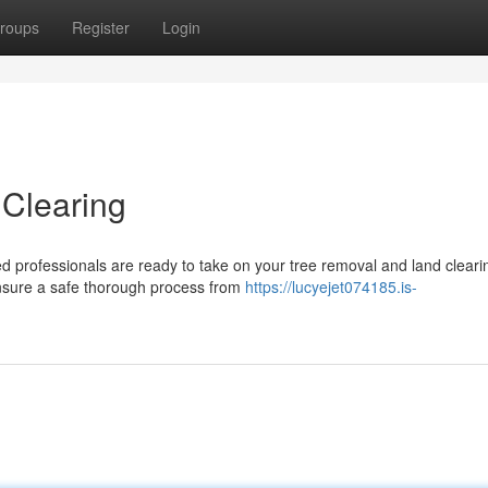
roups
Register
Login
 Clearing
ed professionals are ready to take on your tree removal and land cleari
ensure a safe thorough process from
https://lucyejet074185.is-