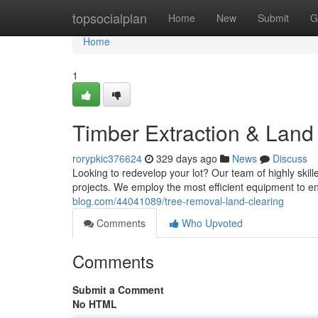
Home
topsocialplan
Home
New
Submit
G
Home
1
Timber Extraction & Land
rorypkic376624
329 days ago
News
Discuss
Looking to redevelop your lot? Our team of highly skill
projects. We employ the most efficient equipment to 
blog.com/44041089/tree-removal-land-clearing
Comments
Who Upvoted
Comments
Submit a Comment
No HTML