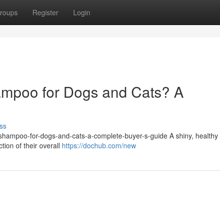
roups
Register
Login
ampoo for Dogs and Cats? A
ss
et-shampoo-for-dogs-and-cats-a-complete-buyer-s-guide A shiny, healthy 
ction of their overall
https://dochub.com/new