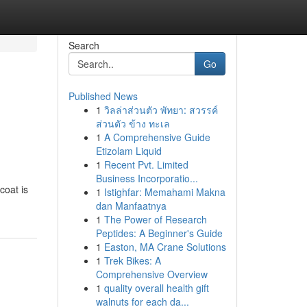
Search
Go
Published News
1
วิลล่าส่วนตัว พัทยา: สวรรค์
ส่วนตัว ข้าง ทะเล
1
A Comprehensive Guide
Etizolam Liquid
1
Recent Pvt. Limited
Business Incorporatio...
coat is
1
Istighfar: Memahami Makna
dan Manfaatnya
1
The Power of Research
Peptides: A Beginner's Guide
1
Easton, MA Crane Solutions
1
Trek Bikes: A
Comprehensive Overview
1
quality overall health gift
walnuts for each da...