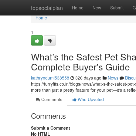
Home
topsocialplan
Home
New
Submit
G
Home
1
What’s the Safest Pet Sh
Complete Buyer’s Guide
kathrynduml538558
326 days ago
News
Discu
https://furryfits.co.in/blogs/news/what-s-the-safest-p
more than just a pretty feature for your pet—it's a refle
Comments
Who Upvoted
Comments
Submit a Comment
No HTML