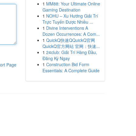
1
MM88: Your Ultimate Online
Gaming Destination
1
NOHU – Xu Hướng Giải Trí
Trực Tuyến Được Nhiều ...
1
Divine Interventions A
Dozen Occurrences: A Com...
1
QuickQ快速QQuickQ官网
QuickQ官方网站 官网：快速...
1
24club: Giải Trí Hàng Đầu,
Đăng Ký Ngay
1
Construction Bid Form
ort Page
Essentials: A Complete Guide