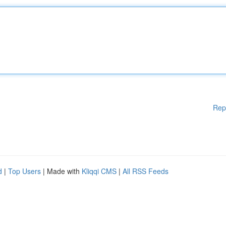
Rep
d
|
Top Users
| Made with
Kliqqi CMS
|
All RSS Feeds