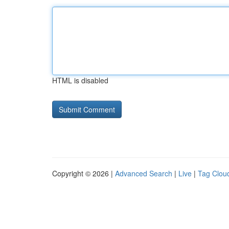
HTML is disabled
Copyright © 2026 |
Advanced Search
|
Live
|
Tag Clou