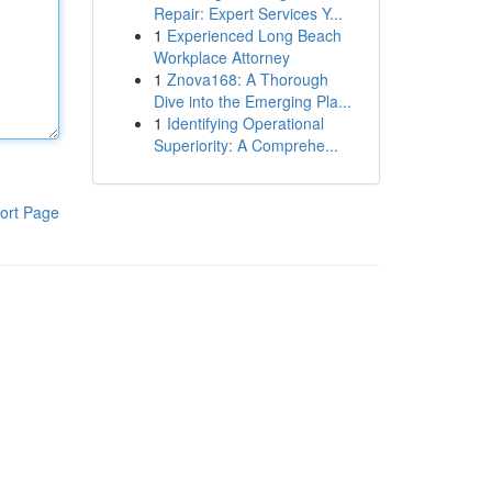
Repair: Expert Services Y...
1
Experienced Long Beach
Workplace Attorney
1
Znova168: A Thorough
Dive into the Emerging Pla...
1
Identifying Operational
Superiority: A Comprehe...
ort Page