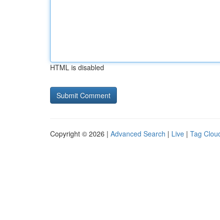
HTML is disabled
Copyright © 2026 |
Advanced Search
|
Live
|
Tag Clou