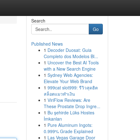
Search
Go
Published News
1
Decoder Duosat: Guia
Completo dos Modelos Bl...
1
Uncover the Best AI Tools
with a New Search Engine
1
Sydney Web Agencies:
Elevate Your Web Brand
1
999cat slot999: รีวิวสุดฮิต
สล็อตแมวทำเงิน
1
ViriFlow Reviews: Are
These Prostate Drop Ingre...
1
Bu şehirde Lüks Hostes
İmkanları
1
Pure Aluminum Ingots:
0.999% Grade Explained
1
Las Vegas Garage Door