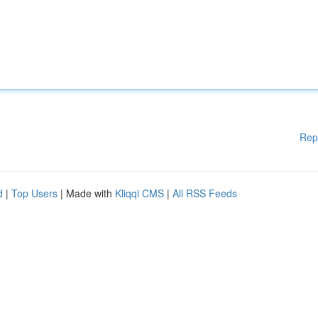
Rep
d
|
Top Users
| Made with
Kliqqi CMS
|
All RSS Feeds