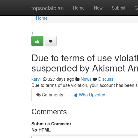
Home
topsocialplan
Home
New
Submit
G
Home
1
Due to terms of use viola
suspended by Akismet An
karvil
327 days ago
News
Discuss
Due to terms of use violation, your account has been
Comments
Who Upvoted
Comments
Submit a Comment
No HTML