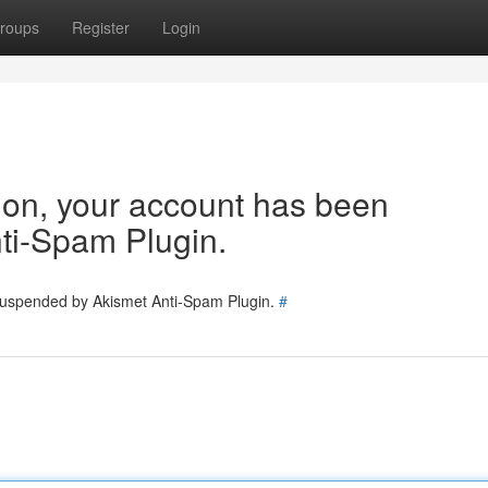
roups
Register
Login
tion, your account has been
ti-Spam Plugin.
 suspended by Akismet Anti-Spam Plugin.
#