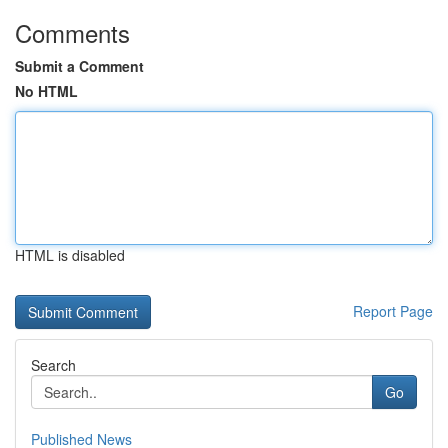
Comments
Submit a Comment
No HTML
HTML is disabled
Report Page
Search
Go
Published News