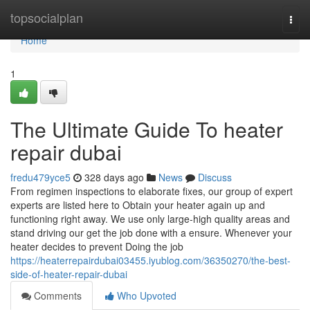
Home
topsocialplan
Togg
navi
Home
1
The Ultimate Guide To heater
repair dubai
fredu479yce5
328 days ago
News
Discuss
From regimen inspections to elaborate fixes, our group of expert
experts are listed here to Obtain your heater again up and
functioning right away. We use only large-high quality areas and
stand driving our get the job done with a ensure. Whenever your
heater decides to prevent Doing the job
https://heaterrepairdubai03455.iyublog.com/36350270/the-best-
side-of-heater-repair-dubai
Comments
Who Upvoted