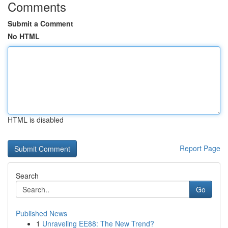
Comments
Submit a Comment
No HTML
HTML is disabled
Report Page
Search
Go
Published News
1
Unraveling EE88: The New Trend?