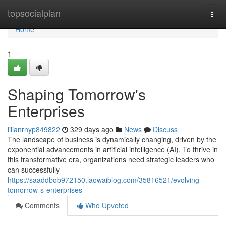
Home
topsocialplan
Togg
navi
Home
1
Shaping Tomorrow's
Enterprises
lilianrnyp849822
329 days ago
News
Discuss
The landscape of business is dynamically changing, driven by the
exponential advancements in artificial intelligence (AI). To thrive in
this transformative era, organizations need strategic leaders who
can successfully
https://saaddbob972150.laowaiblog.com/35816521/evolving-
tomorrow-s-enterprises
Comments
Who Upvoted