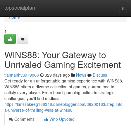
Home
topsocialplan
Togg
navi
Home
1
WINS88: Your Gateway to
Unrivaled Gaming Excitement
tiannanhvu979066
329 days ago
News
Discuss
Get ready for an unforgettable gaming experience with WINS88.
WINS88 offers a diverse collection of games, guaranteed to
satisfy every player. From heart-pumping action to strategic
challenges, you'll find endless
https://larissakeeg186348.daneblogger.com/36200163/step-into-
a-universe-of-thrilling-wins-at-wins88
Comments
Who Upvoted