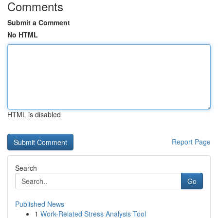
Comments
Submit a Comment
No HTML
HTML is disabled
Report Page
Search
Go
Published News
1
Work-Related Stress Analysis Tool