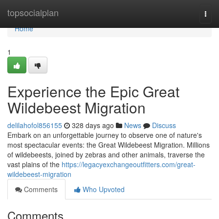
Home
topsocialplan
Togg
navi
Home
1
Experience the Epic Great
Wildebeest Migration
delilahofol856155
328 days ago
News
Discuss
Embark on an unforgettable journey to observe one of nature's
most spectacular events: the Great Wildebeest Migration. Millions
of wildebeests, joined by zebras and other animals, traverse the
vast plains of the
https://legacyexchangeoutfitters.com/great-
wildebeest-migration
Comments
Who Upvoted
Comments