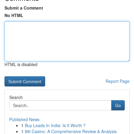
Submit a Comment
No HTML
HTML is disabled
Report Page
Search
Go
Published News
1
Buy Leads In India: Is It Worth ?
1
88i Casino: A Comprehensive Review & Analysis