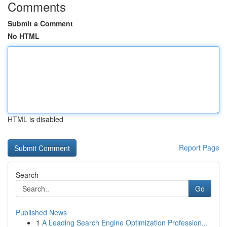
Comments
Submit a Comment
No HTML
HTML is disabled
Report Page
Search
Go
Published News
1
A Leading Search Engine Optimization Profession...