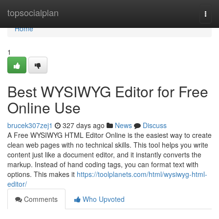
Home
topsocialplan
Togg
navi
Home
1
Best WYSIWYG Editor for Free
Online Use
brucek307zej1
327 days ago
News
Discuss
A Free WYSIWYG HTML Editor Online is the easiest way to create
clean web pages with no technical skills. This tool helps you write
content just like a document editor, and it instantly converts the
markup. Instead of hand coding tags, you can format text with
options. This makes it
https://toolplanets.com/html/wysiwyg-html-
editor/
Comments
Who Upvoted