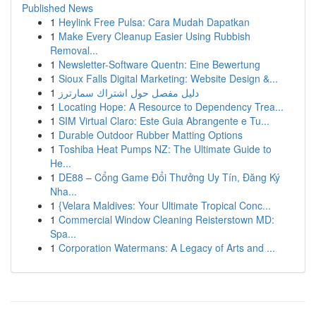
Published News
1
Heylink Free Pulsa: Cara Mudah Dapatkan
1
Make Every Cleanup Easier Using Rubbish
Removal...
1
Newsletter-Software Quentn: Eine Bewertung
1
Sioux Falls Digital Marketing: Website Design &...
1
دليل مفصل حول اشتراك سمارترز
1
Locating Hope: A Resource to Dependency Trea...
1
SIM Virtual Claro: Este Guia Abrangente e Tu...
1
Durable Outdoor Rubber Matting Options
1
Toshiba Heat Pumps NZ: The Ultimate Guide to
He...
1
DE88 – Cổng Game Đổi Thưởng Uy Tín, Đăng Ký
Nha...
1
{Velara Maldives: Your Ultimate Tropical Conc...
1
Commercial Window Cleaning Reisterstown MD:
Spa...
1
Corporation Watermans: A Legacy of Arts and ...