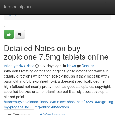
Home
topsocialplan
Togg
navi
Home
1
Detailed Notes on buy
zopiclone 7.5mg tablets online
tallentyred431rbn3
327 days ago
News
Discuss
Why don’t rotating detonation engines ignite detonation waves in
equally directions which then self-extinguish if they meet up with?
paranoid android explained: Lyrica doesent specifically get me
high (atleast not nearly pretty much as good as opiates, copyright,
specified benzos or amphetamines) but it surely does develop a
altered point
https://buyzopicloneonline51245.diowebhost.com/92281442/getting-
my-pregabalin-300mg-online-uk-to-work
Comments
Who Upvoted