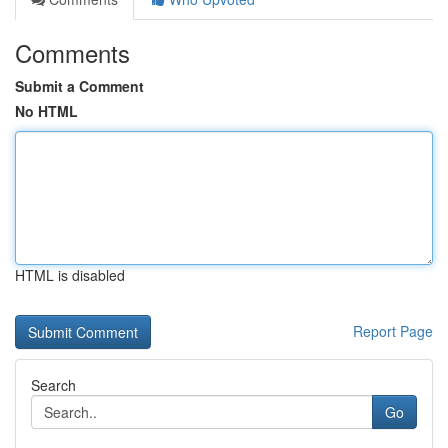
Comments
Submit a Comment
No HTML
HTML is disabled
Report Page
Search
Go