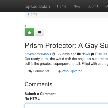
Home
topsocialplan
Home
New
Submit
G
Home
1
Prism Protector: A Gay S
nevesiqm804553
327 days ago
News
Discuss
Get ready to roll the world with the brightest superhe
self is the greatest superpower of all. Filled with cou
Comments
Who Upvoted
Comments
Submit a Comment
No HTML