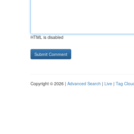
HTML is disabled
Copyright © 2026 |
Advanced Search
|
Live
|
Tag Clou