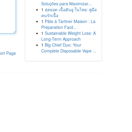
Soluções para Maximizar...
1
สุดยอด เนื้อฮันอู ในไทย: คู่มือ
คนรักเนื้อ
1
Pâte à Tartiner Maison : La
Préparation Facil...
1
Sustainable Weight Loss: A
Long-Term Approach
1
Big Chief Duo: Your
Complete Disposable Vape ...
ort Page