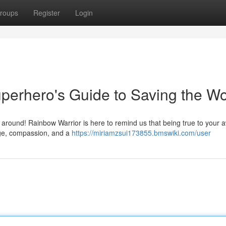
roups
Register
Login
uperhero's Guide to Saving the Wo
ro around! Rainbow Warrior is here to remind us that being true to you
rage, compassion, and a
https://miriamzsui173855.bmswiki.com/user