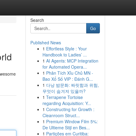
Search
Go
Published News
1
Effortless Style : Your
rld
Handbook to Ladies’ ...
1
AI Agents: MCP Integration
for Automated Opera...
1
Phân Tích Xỉu Chủ MN -
r awesome
Bao Xổ Số VIP : Đánh G...
1
다낭 밤문화: 짜릿함과 위험,
무엇이 숨겨져 있을까?
1
Terrapene Tortoise
regarding Acquisition: Y...
1
Constructing for Growth :
Cleanroom Struct...
1
Premium Window Film 5%:
De Ultieme Stijl en Bes...
1
Partições em Curitiba: