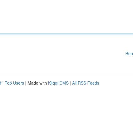
Rep
d
|
Top Users
| Made with
Kliqqi CMS
|
All RSS Feeds