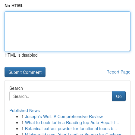
No HTML
HTML is disabled
Report Page
Search
Go
Published News
1
Joseph’s Well: A Comprehensive Review
1
What to Look for in a Reading top Auto Repair f...
1
Botanical extract powder for functional foods b...
1
Miniagroltd.com: Your Leading Source for Cashew...