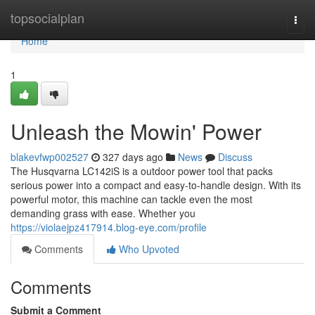
Home
topsocialplan
Togg
navi
Home
1
Unleash the Mowin' Power
blakevfwp002527
327 days ago
News
Discuss
The Husqvarna LC142iS is a outdoor power tool that packs
serious power into a compact and easy-to-handle design. With its
powerful motor, this machine can tackle even the most
demanding grass with ease. Whether you
https://violaejpz417914.blog-eye.com/profile
Comments
Who Upvoted
Comments
Submit a Comment