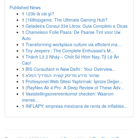
Published News
1
123b là cái gì?
1
{168topgame: The Ultimate Gaming Hub?
1
Geladeira Consul 334 Litros: Guia Completo e Dicas
1
Chameleon Folie Paars: De Paarse Tint voor Uw
Auto
1
Transforming workplace culture via efficient ma...
1
Toy Jeepers : The Complete Enthusiast's M...
1
Thánh Lô 2 Nháy – Chốt Số Hôm Nay, Tỷ Lệ Ăn
Cao!
1
BIS Consultant in New Delhi : Your Overview...
1
שחזור מידע מדיסק קשיח: המדריך המלא
1
Profesyonel Web Sitesi Yaptırmak: İşinize Değer...
1
{RayNeo Air 4 Pro: A Deep Review of These Adv...
1
Vaststellingsovereenkomst checken: Waarom
mense...
1
INFLAPY: empresa mexicana de renta de inflables...