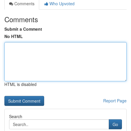
Comments
Who Upvoted
Comments
Submit a Comment
No HTML
HTML is disabled
Report Page
Search
Go