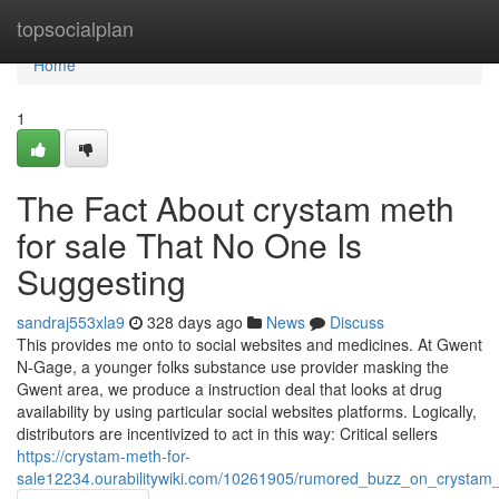
Home
topsocialplan
Home
1
The Fact About crystam meth
for sale That No One Is
Suggesting
sandraj553xla9
328 days ago
News
Discuss
This provides me onto to social websites and medicines. At Gwent
N-Gage, a younger folks substance use provider masking the
Gwent area, we produce a instruction deal that looks at drug
availability by using particular social websites platforms. Logically,
distributors are incentivized to act in this way: Critical sellers
https://crystam-meth-for-
sale12234.ourabilitywiki.com/10261905/rumored_buzz_on_crystam