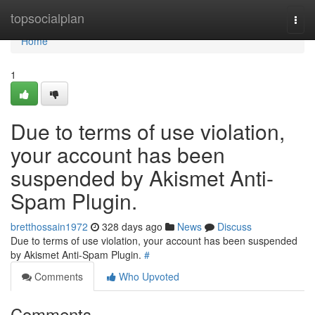
Home
topsocialplan
Togg
navi
Home
1
Due to terms of use violation,
your account has been
suspended by Akismet Anti-
Spam Plugin.
bretthossain1972
328 days ago
News
Discuss
Due to terms of use violation, your account has been suspended
by Akismet Anti-Spam Plugin.
#
Comments
Who Upvoted
Comments