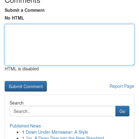
Submit a Comment
No HTML
HTML is disabled
Report Page
Search
Go
Published News
1
Down Under Menswear: A Style
1
7m: A Deep Dive into the New Standard