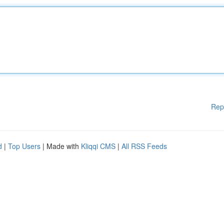
Rep
d
|
Top Users
| Made with
Kliqqi CMS
|
All RSS Feeds