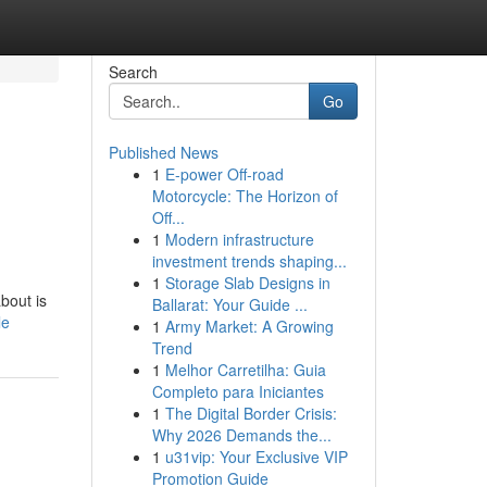
Search
Go
Published News
1
E-power Off-road
Motorcycle: The Horizon of
Off...
1
Modern infrastructure
investment trends shaping...
1
Storage Slab Designs in
about is
Ballarat: Your Guide ...
le
1
Army Market: A Growing
Trend
1
Melhor Carretilha: Guia
Completo para Iniciantes
1
The Digital Border Crisis:
Why 2026 Demands the...
1
u31vip: Your Exclusive VIP
Promotion Guide