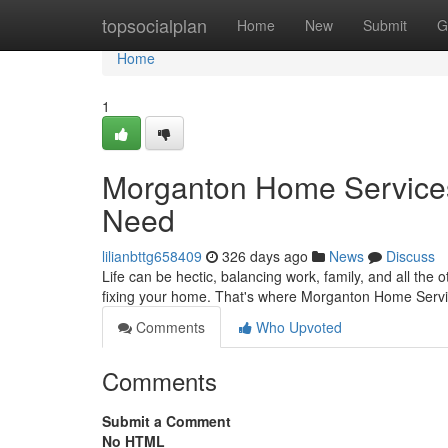
Home
topsocialplan
Home
New
Submit
G
Home
1
Morganton Home Services
Need
lilianbttg658409
326 days ago
News
Discuss
Life can be hectic, balancing work, family, and all the o
fixing your home. That's where Morganton Home Serv
Comments
Who Upvoted
Comments
Submit a Comment
No HTML