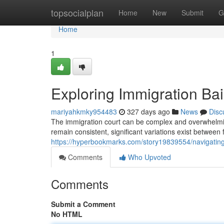
Home
topsocialplan
Home
New
Submit
G
Home
1
Exploring Immigration Bail
mariyahkmky954483
327 days ago
News
Disc
The immigration court can be complex and overwhelming
remain consistent, significant variations exist between 
https://hyperbookmarks.com/story19839554/navigating-i
Comments
Who Upvoted
Comments
Submit a Comment
No HTML