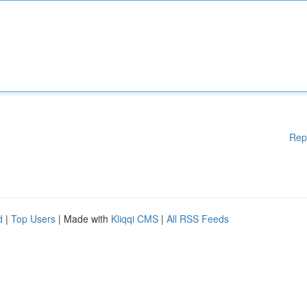
Rep
d
|
Top Users
| Made with
Kliqqi CMS
|
All RSS Feeds