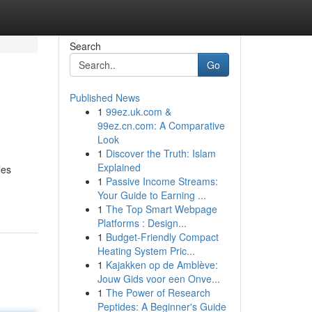
Search
Go
Published News
1
99ez.uk.com &
99ez.cn.com: A Comparative
Look
1
Discover the Truth: Islam
Explained
les
1
Passive Income Streams:
Your Guide to Earning ...
1
The Top Smart Webpage
Platforms : Design...
1
Budget-Friendly Compact
Heating System Pric...
1
Kajakken op de Amblève:
Jouw Gids voor een Onve...
1
The Power of Research
Peptides: A Beginner's Guide