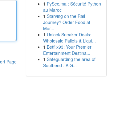
1
PySec.ma : Sécurité Python
au Maroc
1
Starving on the Rail
Journey? Order Food at
Mor...
1
Unlock Sneaker Deals:
Wholesale Pallets & Liqui...
1
Betflix93: Your Premier
Entertainment Destina...
1
Safeguarding the area of
ort Page
Southend : A G...