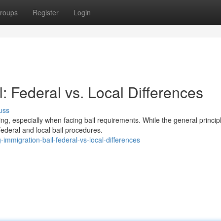
roups
Register
Login
: Federal vs. Local Differences
uss
, especially when facing bail requirements. While the general princip
federal and local bail procedures.
mmigration-bail-federal-vs-local-differences