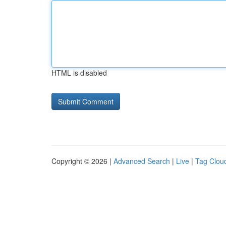
HTML is disabled
Copyright © 2026 |
Advanced Search
|
Live
|
Tag Clou