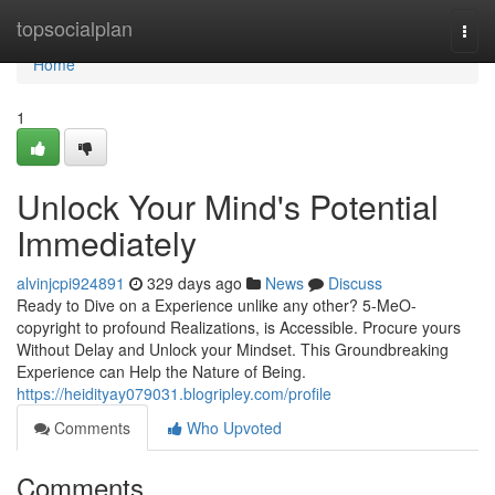
Home
topsocialplan
Togg
navi
Home
1
Unlock Your Mind's Potential
Immediately
alvinjcpi924891
329 days ago
News
Discuss
Ready to Dive on a Experience unlike any other? 5-MeO-
copyright to profound Realizations, is Accessible. Procure yours
Without Delay and Unlock your Mindset. This Groundbreaking
Experience can Help the Nature of Being.
https://heidityay079031.blogripley.com/profile
Comments
Who Upvoted
Comments