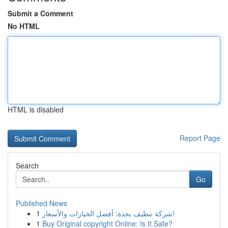
Submit a Comment
No HTML
HTML is disabled
Report Page
Search
Go
Published News
1
شركة تنظيف بجدة: أفضل الخيارات والأسعار!
1
Buy Original copyright Online: Is It Safe?