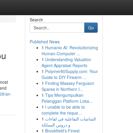
Search
Go
Published News
1
Humanio AI: Revolutionizing
ou
Human-Computer ...
1
Understanding Valuation
Agent Appraisal Reports
1
Polymer80Supply.com: Your
Guide to DIY Firearm ...
most
1
Finding Massey Ferguson
 and
Spares in Northern I...
28/an-
1
Tips Mengumpulkan
Pelanggan Platform Loka...
1
I unable to be able to
complete the reque...
1
الشاشات التفاعلية في لقاءات
و دروس المملكة
1
Brookfield's Finest