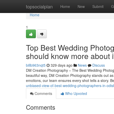
Home
topsocialplan
Home
New
Submit
G
Home
1
Top Best Wedding Photog
should know more about i
billb963nqt5
329 days ago
News
Discuss
DM Creation Photography – The Best Wedding Photogr
beautiful way, DM Creation Photography stands out as
emotions, our team ensures every shot tells a story.
unbiased-view-of-best-wedding-photographers-in-odis
Comments
Who Upvoted
Comments