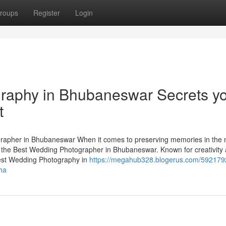
roups
Register
Login
raphy in Bhubaneswar Secrets y
t
apher in Bhubaneswar When it comes to preserving memories in the 
 the Best Wedding Photographer in Bhubaneswar. Known for creativity
 Best Wedding Photography in
https://megahub328.blogerus.com/592179
ha