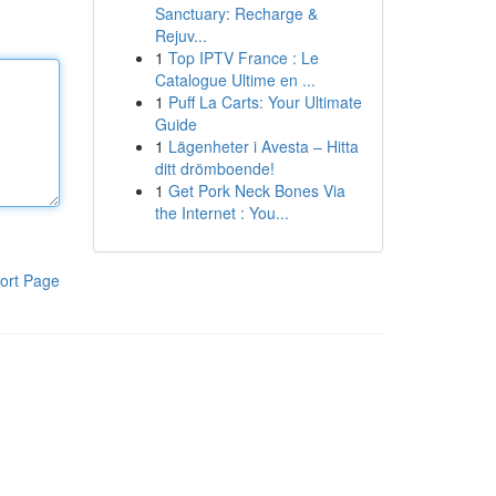
Sanctuary: Recharge &
Rejuv...
1
Top IPTV France : Le
Catalogue Ultime en ...
1
Puff La Carts: Your Ultimate
Guide
1
Lägenheter i Avesta – Hitta
ditt drömboende!
1
Get Pork Neck Bones Via
the Internet : You...
ort Page