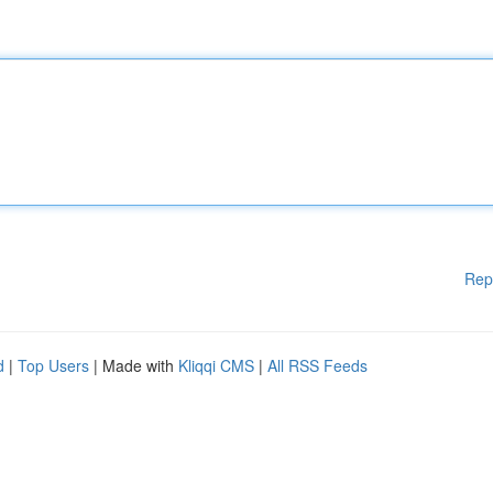
Rep
d
|
Top Users
| Made with
Kliqqi CMS
|
All RSS Feeds