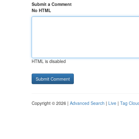
Submit a Comment
No HTML
HTML is disabled
Copyright © 2026 |
Advanced Search
|
Live
|
Tag Clou