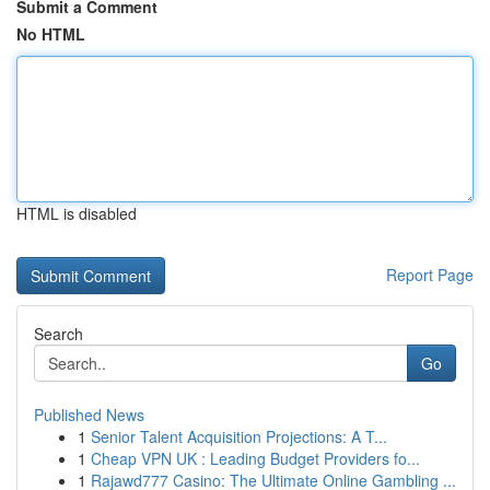
Submit a Comment
No HTML
HTML is disabled
Report Page
Search
Go
Published News
1
Senior Talent Acquisition Projections: A T...
1
Cheap VPN UK : Leading Budget Providers fo...
1
Rajawd777 Casino: The Ultimate Online Gambling ...