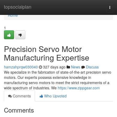
Home
topsocialplan
Togg
navi
Home
1
Precision Servo Motor
Manufacturing Expertise
hamzahprqw030040
327 days ago
News
Discuss
We specialize in the fabrication of state-of-the-art precision servo
motors. Our experts possess extensive knowledge in
manufacturing servo motors to meet the strict requirements of a
wide spectrum of industries. We
https://www.zippgear.com
Comments
Who Upvoted
Comments