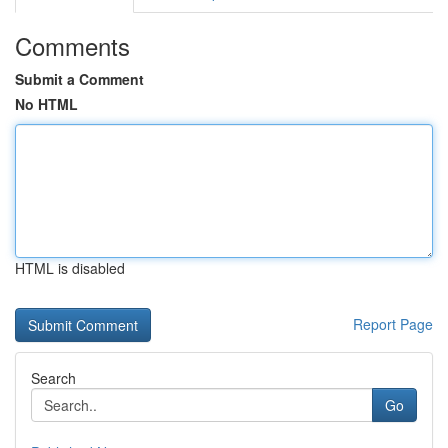
Comments
Submit a Comment
No HTML
HTML is disabled
Report Page
Search
Go