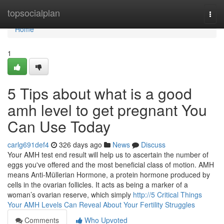
Home
topsocialplan
Togg
navi
Home
1
5 Tips about what is a good
amh level to get pregnant​ You
Can Use Today
carlg691def4
326 days ago
News
Discuss
Your AMH test end result will help us to ascertain the number of
eggs you've offered and the most beneficial class of motion. AMH
means Anti-Müllerian Hormone, a protein hormone produced by
cells in the ovarian follicles. It acts as being a marker of a
woman’s ovarian reserve, which simply
http://5 Critical Things
Your AMH Levels Can Reveal About Your Fertility Struggles
Comments
Who Upvoted