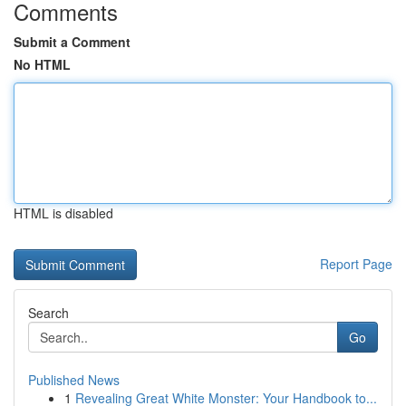
Comments
Submit a Comment
No HTML
HTML is disabled
Report Page
Search
Go
Published News
1
Revealing Great White Monster: Your Handbook to...