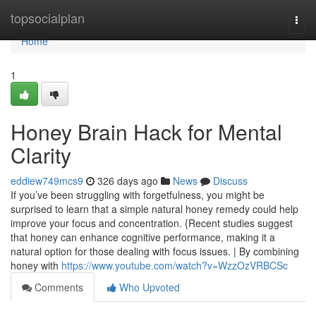
Home
topsocialplan
Togg
navi
Home
1
Honey Brain Hack for Mental
Clarity
eddiew749mcs9
326 days ago
News
Discuss
If you’ve been struggling with forgetfulness, you might be
surprised to learn that a simple natural honey remedy could help
improve your focus and concentration. {Recent studies suggest
that honey can enhance cognitive performance, making it a
natural option for those dealing with focus issues. | By combining
honey with
https://www.youtube.com/watch?v=WzzOzVRBCSc
Comments
Who Upvoted