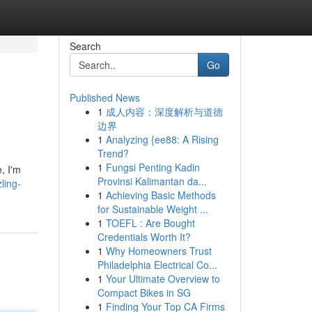
Search
Go
Published News
1
成人内容：深度解析与道德
边界
1
Analyzing {ee88: A Rising
Trend?
1
Fungsi Penting Kadin
, I'm
Provinsi Kalimantan da...
ling-
1
Achieving Basic Methods
for Sustainable Weight ...
1
TOEFL : Are Bought
Credentials Worth It?
1
Why Homeowners Trust
Philadelphia Electrical Co...
1
Your Ultimate Overview to
Compact Bikes in SG
1
Finding Your Top CA Firms