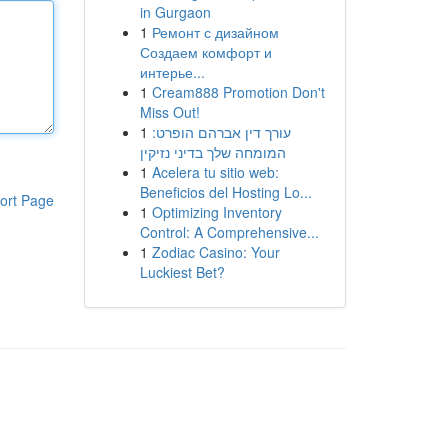
in Gurgaon
1
Ремонт с дизайном
Создаем комфорт и
интерье...
1
Cream888 Promotion Don't
Miss Out!
1
עורך דין אברהם הופרט:
המומחה שלך בדיני נזיקין
1
Acelera tu sitio web:
Beneficios del Hosting Lo...
ort Page
1
Optimizing Inventory
Control: A Comprehensive...
1
Zodiac Casino: Your
Luckiest Bet?