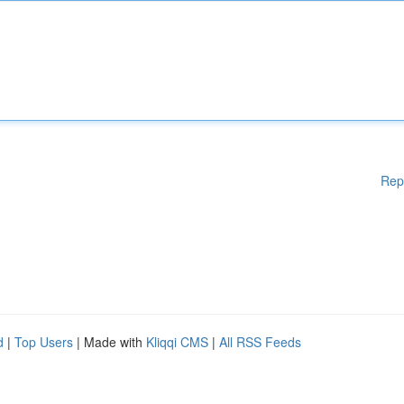
Rep
d
|
Top Users
| Made with
Kliqqi CMS
|
All RSS Feeds