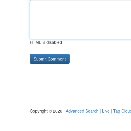
HTML is disabled
Copyright © 2026 |
Advanced Search
|
Live
|
Tag Clou