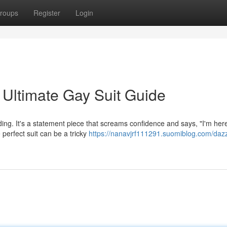
roups
Register
Login
 Ultimate Gay Suit Guide
nding. It's a statement piece that screams confidence and says, "I'm here
 perfect suit can be a tricky
https://nanavjrf111291.suomiblog.com/dazz