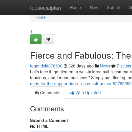
Home
topsocialplan
Home
New
Submit
G
Home
1
Fierce and Fabulous: The
tegandxkt078536
328 days ago
News
Discuss
Let's face it, gentlemen, a well-tailored suit is comma
fabulous, and I mean business." Simply put, finding the
duds-for-the-dapper-dude-a-gay-suit-primer-52755295
Comments
Who Upvoted
Comments
Submit a Comment
No HTML