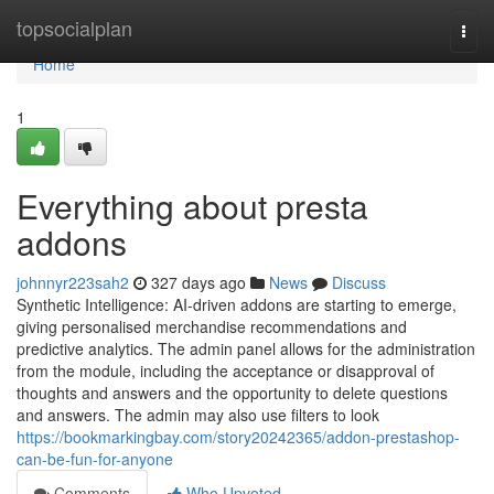
Home
topsocialplan
Togg
navi
Home
1
Everything about presta
addons
johnnyr223sah2
327 days ago
News
Discuss
Synthetic Intelligence: AI-driven addons are starting to emerge,
giving personalised merchandise recommendations and
predictive analytics. The admin panel allows for the administration
from the module, including the acceptance or disapproval of
thoughts and answers and the opportunity to delete questions
and answers. The admin may also use filters to look
https://bookmarkingbay.com/story20242365/addon-prestashop-
can-be-fun-for-anyone
Comments
Who Upvoted