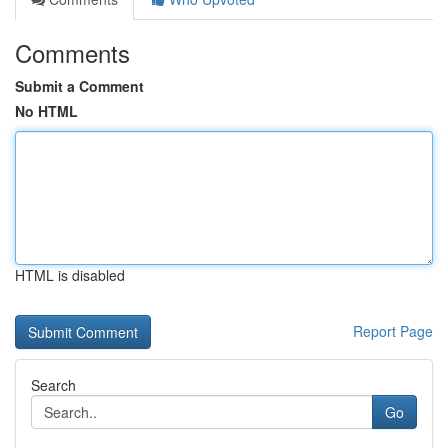
Comments
Submit a Comment
No HTML
HTML is disabled
Report Page
Search
Go