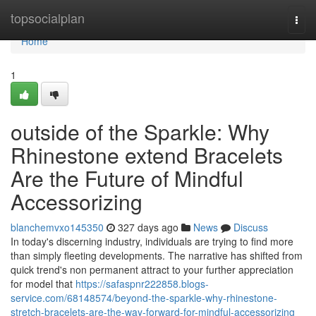
Home
topsocialplan
Togg
navi
Home
1
outside of the Sparkle: Why
Rhinestone extend Bracelets
Are the Future of Mindful
Accessorizing
blanchemvxo145350
327 days ago
News
Discuss
In today's discerning industry, individuals are trying to find more
than simply fleeting developments. The narrative has shifted from
quick trend's non permanent attract to your further appreciation
for model that
https://safaspnr222858.blogs-
service.com/68148574/beyond-the-sparkle-why-rhinestone-
stretch-bracelets-are-the-way-forward-for-mindful-accessorizing