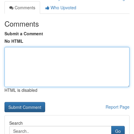
Comments
Who Upvoted
Comments
Submit a Comment
No HTML
HTML is disabled
Report Page
Search
Go