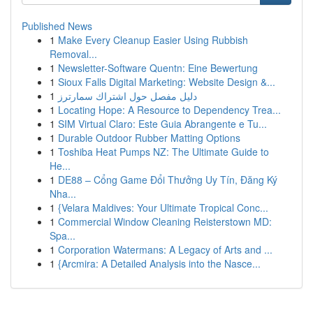
Published News
1
Make Every Cleanup Easier Using Rubbish
Removal...
1
Newsletter-Software Quentn: Eine Bewertung
1
Sioux Falls Digital Marketing: Website Design &...
1
دليل مفصل حول اشتراك سمارترز
1
Locating Hope: A Resource to Dependency Trea...
1
SIM Virtual Claro: Este Guia Abrangente e Tu...
1
Durable Outdoor Rubber Matting Options
1
Toshiba Heat Pumps NZ: The Ultimate Guide to
He...
1
DE88 – Cổng Game Đổi Thưởng Uy Tín, Đăng Ký
Nha...
1
{Velara Maldives: Your Ultimate Tropical Conc...
1
Commercial Window Cleaning Reisterstown MD:
Spa...
1
Corporation Watermans: A Legacy of Arts and ...
1
{Arcmira: A Detailed Analysis into the Nasce...