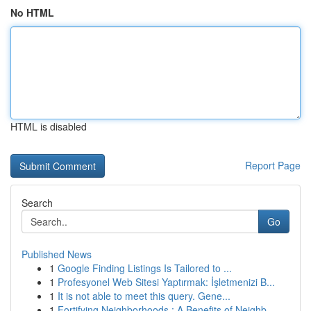
No HTML
HTML is disabled
Report Page
Search
Go
Published News
1
Google Finding Listings Is Tailored to ...
1
Profesyonel Web Sitesi Yaptırmak: İşletmenizi B...
1
It is not able to meet this query. Gene...
1
Fortifying Neighborhoods : A Benefits of Neighb...