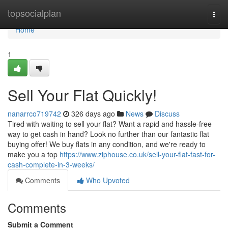
Home
topsocialplan
Togg
navi
Home
1
Sell Your Flat Quickly!
nanarrco719742
326 days ago
News
Discuss
Tired with waiting to sell your flat? Want a rapid and hassle-free
way to get cash in hand? Look no further than our fantastic flat
buying offer! We buy flats in any condition, and we're ready to
make you a top
https://www.ziphouse.co.uk/sell-your-flat-fast-for-
cash-complete-in-3-weeks/
Comments
Who Upvoted
Comments
Submit a Comment