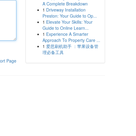
A Complete Breakdown
1
Driveway Installation
Preston: Your Guide to Op...
1
Elevate Your Skills: Your
Guide to Online Learn...
1
Experience A Smarter
Approach To Property Care ...
1
爱思刷机助手 ：苹果设备管
理必备工具
ort Page