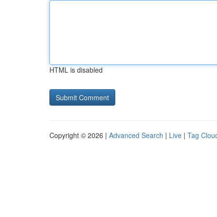
HTML is disabled
Copyright © 2026 |
Advanced Search
|
Live
|
Tag Clou