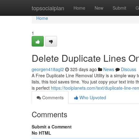
Home
topsocialplan
Home
New
Submit
G
Home
1
Delete Duplicate Lines On
georgen418agl2
325 days ago
News
Discuss
A Free Duplicate Line Removal Utility is a simple way t
lists, this tool saves time. You just copy your text into
is perfect
https://toolplanets.com/text/duplicate-line-re
Comments
Who Upvoted
Comments
Submit a Comment
No HTML