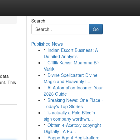
Search
Go
Published News
1
Indian Escort Business: A
Detailed Analysis
1
Çiftlik Kapısı: Muamma Bir
Varlık
1
Divine Spellcaster: Divine
 data
Magic and Heavenly L...
ent. This
1
AI Automation Income: Your
2026 Guide
1
Breaking News: One Place -
Today's Top Stories
1
is actually a Paid Bitcoin
sign company worthwh...
1
Obtain 4-Acetoxy copyright
Digitally : A Fu...
1
Poppo Agent Registration: