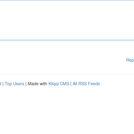
Rep
d
|
Top Users
| Made with
Kliqqi CMS
|
All RSS Feeds