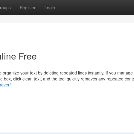
roups
Register
Login
line Free
o organize your text by deleting repeated lines instantly. If you manage
 the box, click clean text, and the tool quickly removes any repeated cont
mover/