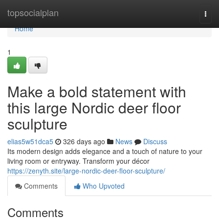
Home
topsocialplan
Togg
navi
Home
1
Make a bold statement with
this large Nordic deer floor
sculpture
elias5w51dca5
326 days ago
News
Discuss
Its modern design adds elegance and a touch of nature to your
living room or entryway. Transform your décor
https://zenyth.site/large-nordic-deer-floor-sculpture/
Comments
Who Upvoted
Comments