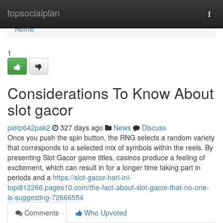
Home
topsocialplan
Togg
navi
Home
1
Considerations To Know About
slot gacor
pietp642pak2
327 days ago
News
Discuss
Once you push the spin button, the RNG selects a random variety
that corresponds to a selected mix of symbols within the reels. By
presenting Slot Gacor game titles, casinos produce a feeling of
excitement, which can result in for a longer time taking part in
periods and a
https://slot-gacor-hari-ini-
topi812266.pages10.com/the-fact-about-slot-gacor-that-no-one-
is-suggesting-72666554
Comments
Who Upvoted