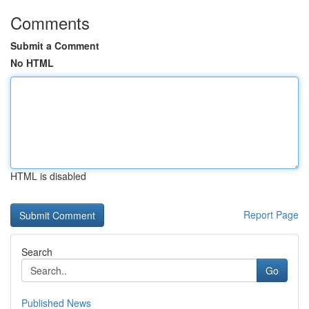
Comments
Submit a Comment
No HTML
HTML is disabled
Report Page
Search
Go
Published News