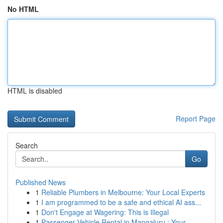
No HTML
HTML is disabled
Report Page
Search
Go
Published News
1
Reliable Plumbers in Melbourne: Your Local Experts
1
I am programmed to be a safe and ethical AI ass...
1
Don't Engage at Wagering: This is Illegal
1
Passenger Vehicle Rental in Mangaluru : Your...