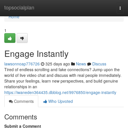
Home
topsocialplan
Togg
navi
Home
1
Engage Instantly
lawsonnoap776726
325 days ago
News
Discuss
Tired of endless scrolling and fake connections? Jump upon the
world of live video chat and discuss with real people immediately.
Share your feelings, learn new perspectives, and build genuine
relationships in an
https://iwaneden364435.dbblog.net/9976850/engage-instantly
Comments
Who Upvoted
Comments
Submit a Comment