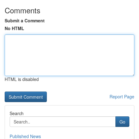
Comments
Submit a Comment
No HTML
HTML is disabled
Report Page
Search
Go
Published News