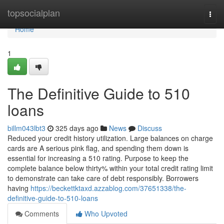
Home
topsocialplan
Togg
navi
Home
1
The Definitive Guide to 510
loans
billm043lbt3
325 days ago
News
Discuss
Reduced your credit history utilization. Large balances on charge
cards are A serious pink flag, and spending them down is
essential for increasing a 510 rating. Purpose to keep the
complete balance below thirty% within your total credit rating limit
to demonstrate can take care of debt responsibly. Borrowers
having
https://beckettktaxd.azzablog.com/37651338/the-
definitive-guide-to-510-loans
Comments
Who Upvoted