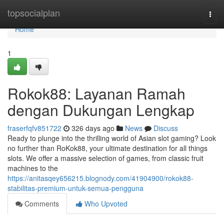
Home
topsocialplan
Togg
navi
Home
1
Rokok88: Layanan Ramah
dengan Dukungan Lengkap
fraserfqfv851722
326 days ago
News
Discuss
Ready to plunge into the thrilling world of Asian slot gaming? Look
no further than RoKok88, your ultimate destination for all things
slots. We offer a massive selection of games, from classic fruit
machines to the
https://anitasqey656215.blognody.com/41904900/rokok88-
stabilitas-premium-untuk-semua-pengguna
Comments
Who Upvoted