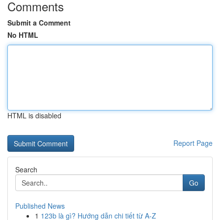
Comments
Submit a Comment
No HTML
HTML is disabled
Report Page
Search
Go
Published News
1
123b là gì? Hướng dẫn chi tiết từ A-Z