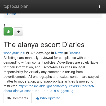
Home
topsocialplan
Togg
navi
Home
1
The alanya escort Diaries
woodyf901jbj5
325 days ago
News
Discuss
All listings are manually reviewed for compliance with our
demanding written content policies. Advertisers are solely liable
for their information, and Escort-Ads assumes no legal
responsibility for virtually any statements arising from
advertisements. All photographs and textual content are subject
matter to moderation, and inappropriate articles is moved to
restricted
https://thesocialdelight.com/story5824960/the-fact-
about-alanya-escort-that-no-one-is-suggesting
Comments
Who Upvoted