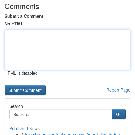
Comments
Submit a Comment
No HTML
HTML is disabled
Report Page
Search
Go
Published News
1
EcoFlow Power Stations Kenya: Your Ultimate Em...