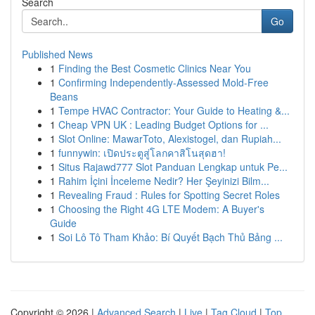
Search
Go
Published News
1
Finding the Best Cosmetic Clinics Near You
1
Confirming Independently-Assessed Mold-Free
Beans
1
Tempe HVAC Contractor: Your Guide to Heating &...
1
Cheap VPN UK : Leading Budget Options for ...
1
Slot Online: MawarToto, Alexistogel, dan Rupiah...
1
funnywin: เปิดประตูสู่โลกคาสิโนสุดฮา!
1
Situs Rajawd777 Slot Panduan Lengkap untuk Pe...
1
Rahim İçini İnceleme Nedir? Her Şeyinizi Bilm...
1
Revealing Fraud : Rules for Spotting Secret Roles
1
Choosing the Right 4G LTE Modem: A Buyer's
Guide
1
Soi Lô Tô Tham Khảo: Bí Quyết Bạch Thủ Bảng ...
Copyright © 2026 |
Advanced Search
|
Live
|
Tag Cloud
|
Top