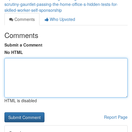
scrutiny-gauntlet-passing-the-home-office-s-hidden-tests-for-
skilled-worker-self-sponsorship
Comments
Who Upvoted
Comments
Submit a Comment
No HTML
HTML is disabled
Report Page