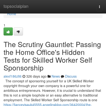
Home
topsocialplan
Togg
navi
Home
1
The Scrutiny Gauntlet: Passing
the Home Office's Hidden
Tests for Skilled Worker Self
Sponsorship
alexf186zlt6
326 days ago
News
Discuss
The concept of sponsoring yourself for a UK Skilled Worker
copyright through your own company is a powerful one for
ambitious entrepreneurs. However, it is crucial to understand that
this is not a simple loophole or an easy alternative to traditional
employment. The Skilled Worker Self Sponsorship route is one
https://fiancevisauk45555.angelinsblog.com/36420004/the-