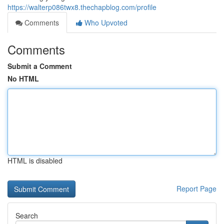
https://walterp086twx8.thechapblog.com/profile
Comments
Who Upvoted
Comments
Submit a Comment
No HTML
HTML is disabled
Report Page
Search