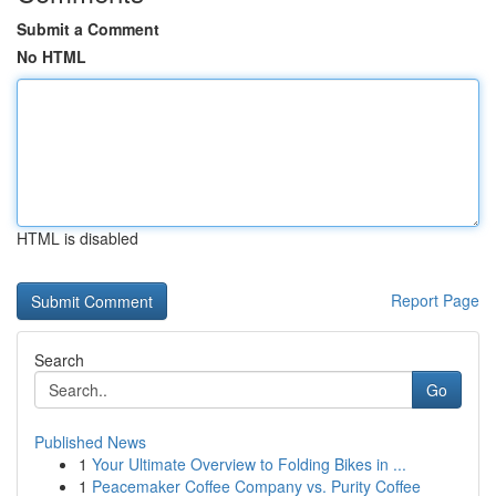
Submit a Comment
No HTML
HTML is disabled
Report Page
Search
Go
Published News
1
Your Ultimate Overview to Folding Bikes in ...
1
Peacemaker Coffee Company vs. Purity Coffee