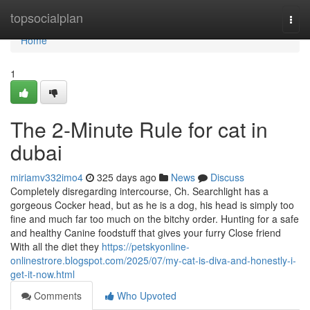
Home
topsocialplan
Togg
navi
Home
1
The 2-Minute Rule for cat in
dubai
miriamv332imo4
325 days ago
News
Discuss
Completely disregarding intercourse, Ch. Searchlight has a
gorgeous Cocker head, but as he is a dog, his head is simply too
fine and much far too much on the bitchy order. Hunting for a safe
and healthy Canine foodstuff that gives your furry Close friend
With all the diet they
https://petskyonline-
onlinestrore.blogspot.com/2025/07/my-cat-is-diva-and-honestly-i-
get-it-now.html
Comments
Who Upvoted