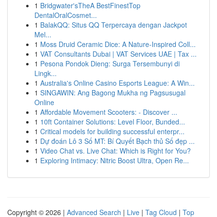
1
Bridgwater'sTheA BestFinestTop
DentalOralCosmet...
1
BalakQQ: Situs QQ Terpercaya dengan Jackpot
Mel...
1
Moss Druid Ceramic Dice: A Nature-Inspired Coll...
1
VAT Consultants Dubai | VAT Services UAE | Tax ...
1
Pesona Pondok Dieng: Surga Tersembunyi di
Lingk...
1
Australia's Online Casino Esports League: A Win...
1
SINGAWIN: Ang Bagong Mukha ng Pagsusugal
Online
1
Affordable Movement Scooters: - Discover ...
1
10ft Container Solutions: Level Floor, Bunded...
1
Critical models for building successful enterpr...
1
Dự đoán Lô 3 Số MT: Bí Quyết Bạch thủ Số đẹp ...
1
Video Chat vs. Live Chat: Which is Right for You?
1
Exploring Intimacy: Nitric Boost Ultra, Open Re...
Copyright © 2026 |
Advanced Search
|
Live
|
Tag Cloud
|
Top