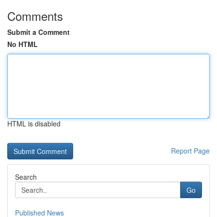
Comments
Submit a Comment
No HTML
HTML is disabled
Report Page
Search
Go
Published News