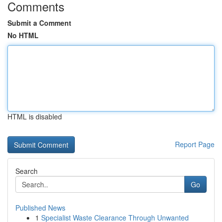
Comments
Submit a Comment
No HTML
HTML is disabled
Report Page
Search
Go
Published News
1
Specialist Waste Clearance Through Unwanted