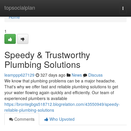
Home
topsocialplan
Togg
navi
Home
1
Speedy & Trustworthy
Plumbing Solutions
leamppp627129
327 days ago
News
Discuss
We know that plumbing problems can be a major headache.
That's why we offer fast and reliable plumbing solutions to get
your water flowing again quickly and efficiently. Our team of
experienced plumbers is available
https://brontegbgs518712.blogrelation.com/43550949/speedy-
reliable-plumbing-solutions
Comments
Who Upvoted