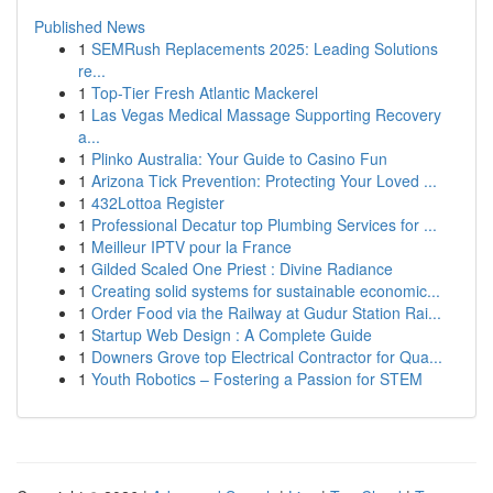
Published News
1
SEMRush Replacements 2025: Leading Solutions
re...
1
Top-Tier Fresh Atlantic Mackerel
1
Las Vegas Medical Massage Supporting Recovery
a...
1
Plinko Australia: Your Guide to Casino Fun
1
Arizona Tick Prevention: Protecting Your Loved ...
1
432Lottoa Register
1
Professional Decatur top Plumbing Services for ...
1
Meilleur IPTV pour la France
1
Gilded Scaled One Priest : Divine Radiance
1
Creating solid systems for sustainable economic...
1
Order Food via the Railway at Gudur Station Rai...
1
Startup Web Design : A Complete Guide
1
Downers Grove top Electrical Contractor for Qua...
1
Youth Robotics – Fostering a Passion for STEM