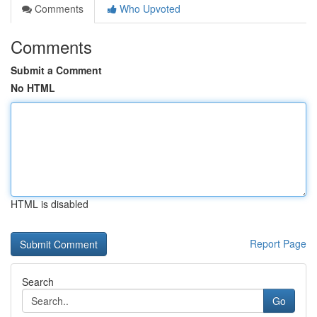
Comments
Who Upvoted
Comments
Submit a Comment
No HTML
HTML is disabled
Report Page
Search
Go