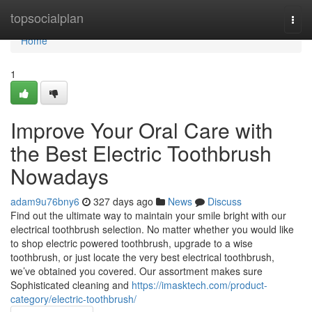
Home
topsocialplan
Togg
navi
Home
1
Improve Your Oral Care with
the Best Electric Toothbrush
Nowadays
adam9u76bny6
327 days ago
News
Discuss
Find out the ultimate way to maintain your smile bright with our
electrical toothbrush selection. No matter whether you would like
to shop electric powered toothbrush, upgrade to a wise
toothbrush, or just locate the very best electrical toothbrush,
we’ve obtained you covered. Our assortment makes sure
Sophisticated cleaning and
https://imasktech.com/product-
category/electric-toothbrush/