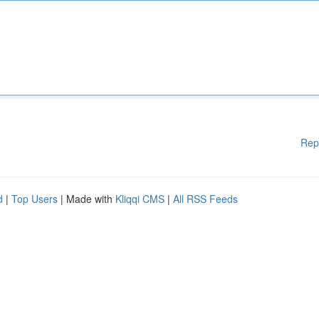
Rep
d
|
Top Users
| Made with
Kliqqi CMS
|
All RSS Feeds