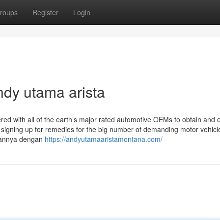
roups
Register
Login
ndy utama arista
red with all of the earth’s major rated automotive OEMs to obtain and 
ve signing up for remedies for the big number of demanding motor vehicl
tannya dengan
https://andyutamaaristamontana.com/