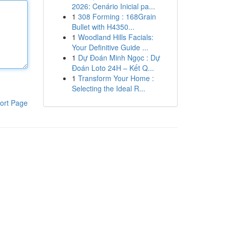
2026: Cenário Inicial pa...
1
308 Forming : 168Grain
Bullet with H4350...
1
Woodland Hills Facials:
Your Definitive Guide ...
1
Dự Đoán Minh Ngọc : Dự
Đoán Loto 24H – Kết Q...
1
Transform Your Home :
Selecting the Ideal R...
ort Page