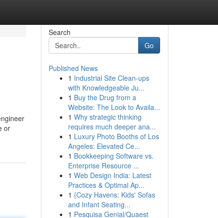
Search
Go
Published News
1
Industrial Site Clean-ups
with Knowledgeable Ju...
1
Buy the Drug from a
Website: The Look to Availa...
1
Why strategic thinking
engineer
requires much deeper ana...
e or
1
Luxury Photo Booths of Los
Angeles: Elevated Ce...
1
Bookkeeping Software vs.
Enterprise Resource ...
1
Web Design India: Latest
Practices & Optimal Ap...
1
{Cozy Havens: Kids' Sofas
and Infant Seating...
1
Pesquisa Genial/Quaest