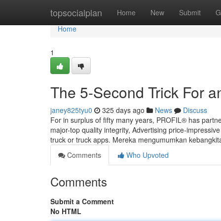
Home
topsocialplan
Home
New
Submit
G
Home
1
The 5-Second Trick For a
janey825tyu0
325 days ago
News
Discuss
For in surplus of fifty many years, PROFIL® has partne
major-top quality integrity, Advertising price-impressi
truck or truck apps. Mereka mengumumkan kebangki
Comments
Who Upvoted
Comments
Submit a Comment
No HTML