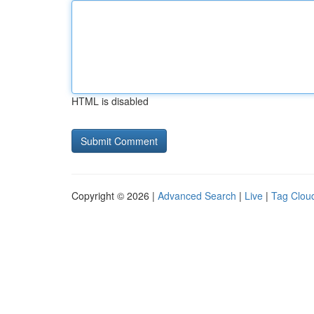
HTML is disabled
Copyright © 2026 |
Advanced Search
|
Live
|
Tag Clou