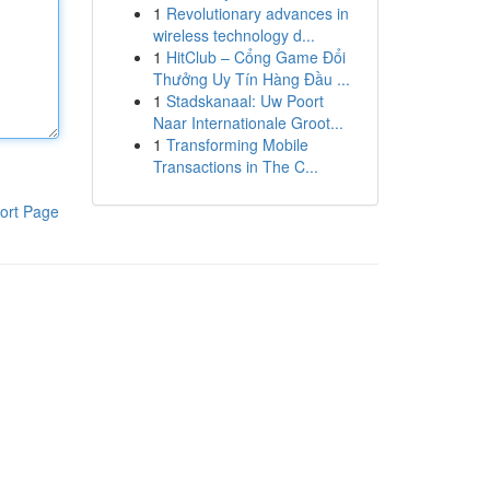
1
Revolutionary advances in
wireless technology d...
1
HitClub – Cổng Game Đổi
Thưởng Uy Tín Hàng Đầu ...
1
Stadskanaal: Uw Poort
Naar Internationale Groot...
1
Transforming Mobile
Transactions in The C...
ort Page