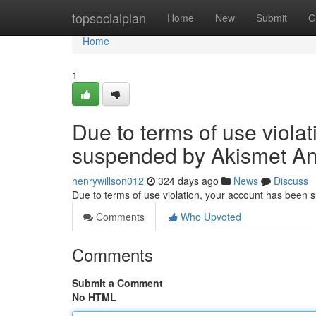
Home
topsocialplan
Home
New
Submit
G
Home
1
Due to terms of use viola
suspended by Akismet An
henrywillson012
324 days ago
News
Discuss
Due to terms of use violation, your account has been
Comments
Who Upvoted
Comments
Submit a Comment
No HTML