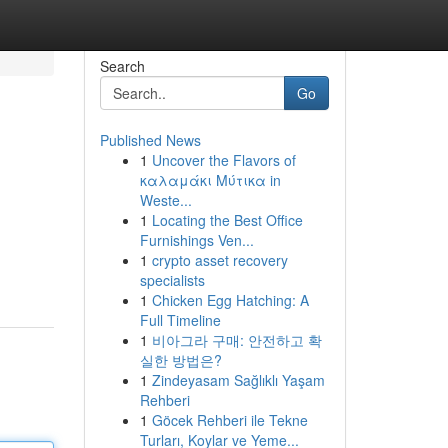
Search
Go
Published News
1
Uncover the Flavors of
καλαμάκι Μύτικα in
Weste...
1
Locating the Best Office
Furnishings Ven...
1
crypto asset recovery
specialists
1
Chicken Egg Hatching: A
Full Timeline
1
비아그라 구매: 안전하고 확
실한 방법은?
1
Zindeyasam Sağlıklı Yaşam
Rehberi
1
Göcek Rehberi ile Tekne
Turları, Koylar ve Yeme...