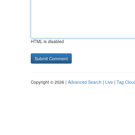
HTML is disabled
Copyright © 2026 |
Advanced Search
|
Live
|
Tag Clou