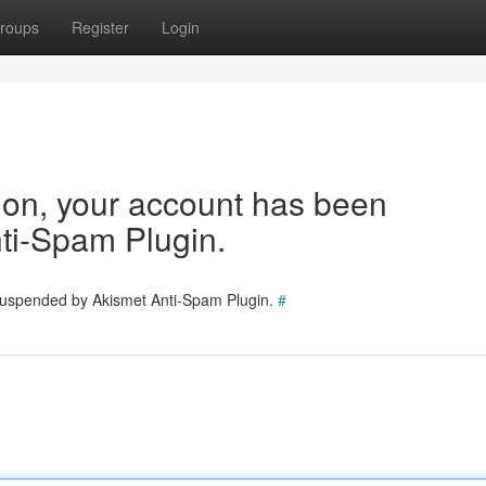
roups
Register
Login
tion, your account has been
ti-Spam Plugin.
 suspended by Akismet Anti-Spam Plugin.
#