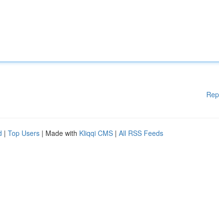
Rep
d
|
Top Users
| Made with
Kliqqi CMS
|
All RSS Feeds