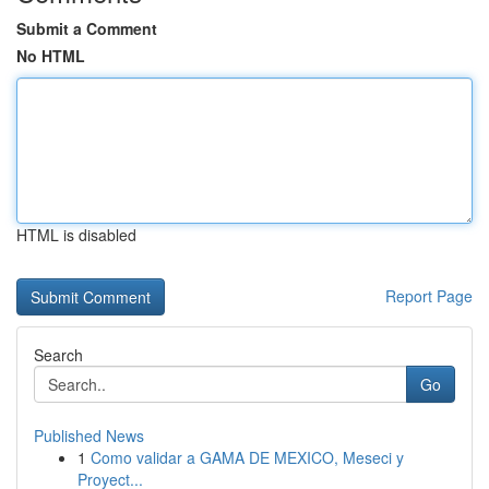
Submit a Comment
No HTML
HTML is disabled
Report Page
Search
Go
Published News
1
Como validar a GAMA DE MEXICO, Meseci y
Proyect...