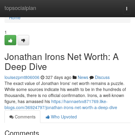
Home
topsocialplan
Togg
navi
Home
1
Jonathan Irons Net Worth: A
Deep Dive
louisezpmt806006
327 days ago
News
Discuss
The exact value of Jonathan Irons' net worth remains a puzzle.
While some sources indicate his wealth to be in the hundreds of
thousands, there is no official confirmation. Irons, a well-known
figure, has amassed his
https://hannaetvx871769.like-
blogs.com/36924797/jonathan-irons-net-worth-a-deep-dive
Comments
Who Upvoted
Comments