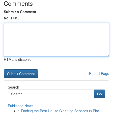
Comments
Submit a Comment
No HTML
HTML is disabled
Report Page
Search
Go
Published News
1
Finding the Best House Cleaning Services in Pho...