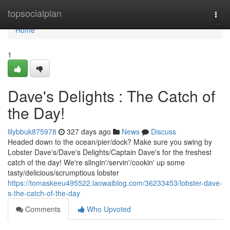
Home
topsocialplan
Togg
navi
Home
1
Dave's Delights : The Catch of
the Day!
lilybbuk875978
327 days ago
News
Discuss
Headed down to the ocean/pier/dock? Make sure you swing by
Lobster Dave's/Dave's Delights/Captain Dave's for the freshest
catch of the day! We're slingin'/servin'/cookin' up some
tasty/delicious/scrumptious lobster
https://tomaskeeu495522.laowaiblog.com/36233453/lobster-dave-
s-the-catch-of-the-day
Comments
Who Upvoted