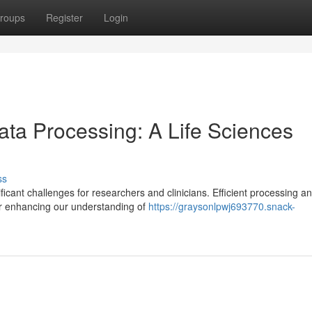
roups
Register
Login
ta Processing: A Life Sciences
ss
icant challenges for researchers and clinicians. Efficient processing a
for enhancing our understanding of
https://graysonlpwj693770.snack-