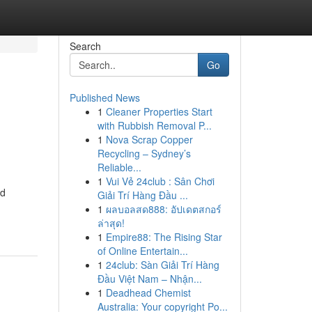
Search
Go
Published News
1
Cleaner Properties Start
with Rubbish Removal P...
1
Nova Scrap Copper
Recycling – Sydney’s
Reliable...
1
Vui Vẻ 24club : Sân Chơi
nd
Giải Trí Hàng Đầu ...
1
ผลบอลสด888: อัปเดตสกอร์
ล่าสุด!
1
Empire88: The Rising Star
of Online Entertain...
1
24club: Sàn Giải Trí Hàng
Đầu Việt Nam – Nhận...
1
Deadhead Chemist
Australia: Your copyright Po...