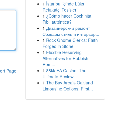
1
İstanbul içinde Lüks
Refakatçi Tesisleri
1
¿Cómo hacer Cochinita
Pibil auténtica?
1
Дизайнерский ремонт
Создаем стиль и интерьер...
1
Rock Gnome Clerics: Faith
Forged in Stone
1
Flexible Reserving
Alternatives for Rubbish
Rem...
1
88kk EA Casino: The
ort Page
Ultimate Review
1
The Bay Area's Oakland
Limousine Options: First...