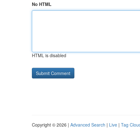
No HTML
HTML is disabled
Copyright © 2026 |
Advanced Search
|
Live
|
Tag Clou