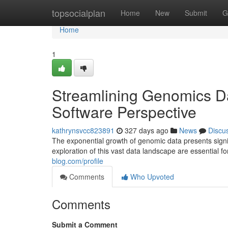
Home
topsocialplan
Home
New
Submit
G
Home
1
Streamlining Genomics Da
Software Perspective
kathrynsvcc823891
327 days ago
News
Discu
The exponential growth of genomic data presents signif
exploration of this vast data landscape are essential 
blog.com/profile
Comments
Who Upvoted
Comments
Submit a Comment