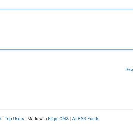
Rep
d
|
Top Users
| Made with
Kliqqi CMS
|
All RSS Feeds