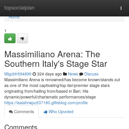
Home
topsocialplan
Togg
navi
Home
1
Massimiliano Arena: The
Southern Italy's Stage Star
lilligzbh594899
324 days ago
News
Discuss
Massimiliano Arena is renowned/has become known/stands out
as one of the most captivating/top-tier/premier stage stars
originating from/hailing from/based in Bari. His
dynamic/powerful/charismatic performances/stage
https://isaiahrwpu537180.glifeblog.com/profile
Comments
Who Upvoted
Comments