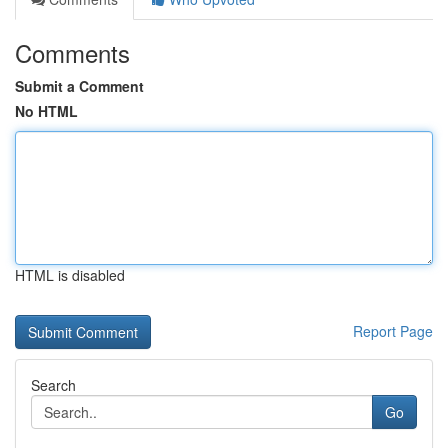
Comments
Submit a Comment
No HTML
HTML is disabled
Report Page
Search
Go