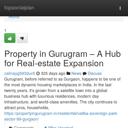
Home
topsocialplan
Togg
navi
Home
1
Property in Gurugram – A Hub
for Real-estate Expansion
zalmayg593duv5
325 days ago
News
Discuss
Gurugram, before referred to as Gurgaon, happens to be one of
the most dynamic housing marketplaces in India. In the last
twenty years, it's grown from a satellite town into a global
business hub with luxurious residences, modern day
infrastructure, and world-class amenities. The city continues to
attract pros, households,
https://propertyingurugram.in/residential/vatika-sovereign-park-
sector-99-gurgaon/
Comments
Who Upvoted