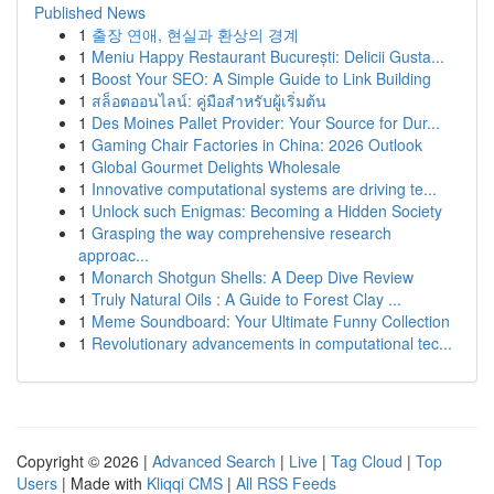
Published News
1
출장 연애, 현실과 환상의 경계
1
Meniu Happy Restaurant București: Delicii Gusta...
1
Boost Your SEO: A Simple Guide to Link Building
1
สล็อตออนไลน์: คู่มือสำหรับผู้เริ่มต้น
1
Des Moines Pallet Provider: Your Source for Dur...
1
Gaming Chair Factories in China: 2026 Outlook
1
Global Gourmet Delights Wholesale
1
Innovative computational systems are driving te...
1
Unlock such Enigmas: Becoming a Hidden Society
1
Grasping the way comprehensive research
approac...
1
Monarch Shotgun Shells: A Deep Dive Review
1
Truly Natural Oils : A Guide to Forest Clay ...
1
Meme Soundboard: Your Ultimate Funny Collection
1
Revolutionary advancements in computational tec...
Copyright © 2026 |
Advanced Search
|
Live
|
Tag Cloud
|
Top
Users
| Made with
Kliqqi CMS
|
All RSS Feeds