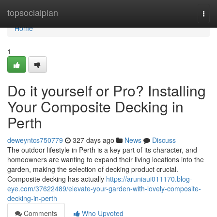
Home
topsocialplan
Togg
navi
Home
1
Do it yourself or Pro? Installing
Your Composite Decking in
Perth
deweyntcs750779
327 days ago
News
Discuss
The outdoor lifestyle in Perth is a key part of its character, and
homeowners are wanting to expand their living locations into the
garden, making the selection of decking product crucial.
Composite decking has actually
https://aruniaui011170.blog-
eye.com/37622489/elevate-your-garden-with-lovely-composite-
decking-in-perth
Comments
Who Upvoted