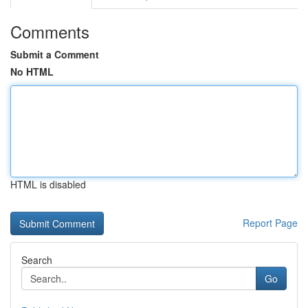
Comments
Submit a Comment
No HTML
HTML is disabled
Report Page
Search
Go