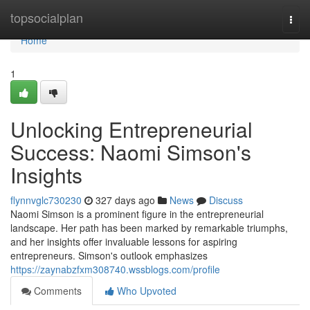
Home
topsocialplan
Togg
navi
Home
1
Unlocking Entrepreneurial
Success: Naomi Simson's
Insights
flynnvglc730230
327 days ago
News
Discuss
Naomi Simson is a prominent figure in the entrepreneurial
landscape. Her path has been marked by remarkable triumphs,
and her insights offer invaluable lessons for aspiring
entrepreneurs. Simson's outlook emphasizes
https://zaynabzfxm308740.wssblogs.com/profile
Comments
Who Upvoted