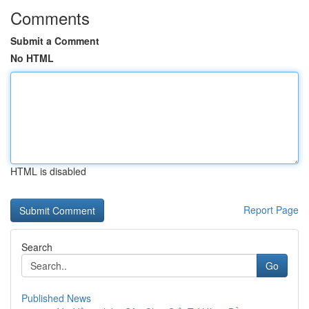
Comments
Submit a Comment
No HTML
HTML is disabled
Report Page
Search
Go
Published News