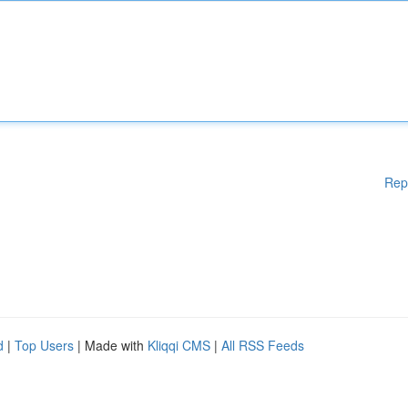
Rep
d
|
Top Users
| Made with
Kliqqi CMS
|
All RSS Feeds