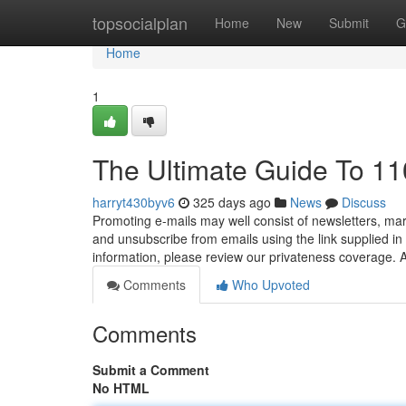
Home
topsocialplan
Home
New
Submit
G
Home
1
The Ultimate Guide To 11
harryt430byv6
325 days ago
News
Discuss
Promoting e-mails may well consist of newsletters, mar
and unsubscribe from emails using the link supplied 
information, please review our privateness coverage
Comments
Who Upvoted
Comments
Submit a Comment
No HTML