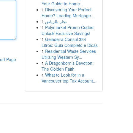
Your Guide to Home...
1
Discovering Your Perfect
Home? Leading Mortgage...
1
نجار بالرياض
1
Polymarket Promo Codes:
Unlock Exclusive Savings!
1
Geladeira Consul 334
Litros: Guia Completo e Dicas
1
Residential Waste Services
Utilizing Western Sy...
ort Page
1
A Dragonborn’s Devotion:
The Golden Faith
1
What to Look for in a
Vancouver top Tax Account...