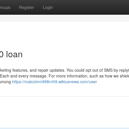
roups
Register
Login
0 loan
keting features, and repair updates. You could opt out of SMS by reply
in Each and every message. For more information, such as how we shiel
. Among
https://malcolmn998rnh9.wikiusnews.com/user