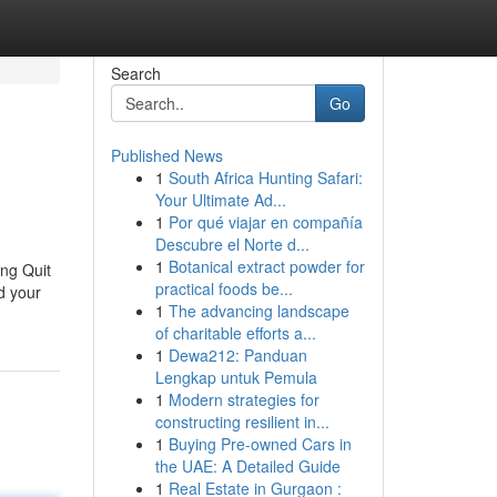
Search
Go
Published News
1
South Africa Hunting Safari:
Your Ultimate Ad...
1
Por qué viajar en compañía
Descubre el Norte d...
1
Botanical extract powder for
ing Quit
practical foods be...
d your
1
The advancing landscape
of charitable efforts a...
1
Dewa212: Panduan
Lengkap untuk Pemula
1
Modern strategies for
constructing resilient in...
1
Buying Pre-owned Cars in
the UAE: A Detailed Guide
1
Real Estate in Gurgaon :