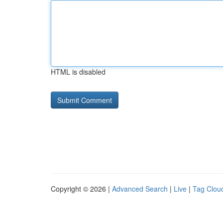
HTML is disabled
Copyright © 2026 |
Advanced Search
|
Live
|
Tag Clou